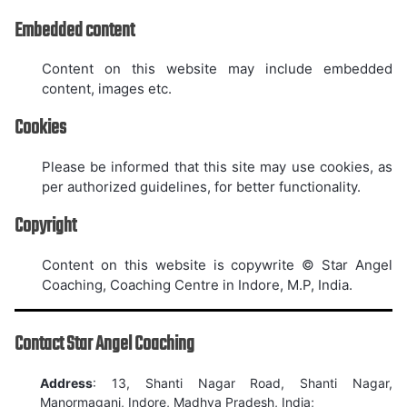
Embedded content
Content on this website may include embedded
content, images etc.
Cookies
Please be informed that this site may use cookies, as
per authorized guidelines, for better functionality.
Copyright
Content on this website is copywrite © Star Angel
Coaching, Coaching Centre in Indore, M.P, India.
Contact Star Angel Coaching
Address
: 13, Shanti Nagar Road, Shanti Nagar,
Manormaganj, Indore, Madhya Pradesh, India;