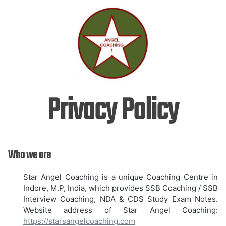
Skip
to
content
Privacy Policy
Who we are
Star Angel Coaching is a unique Coaching Centre in
Indore, M.P, India, which provides SSB Coaching / SSB
Interview Coaching, NDA & CDS Study Exam Notes.
Website address of Star Angel Coaching:
https://starsangelcoaching.com